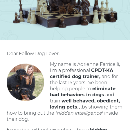
Dear Fellow Dog Lover,
My name is Adrienne Farricelli,
I'm a professional
CPDT-KA
certified dog trainer,
and for
the last 15 years I've been
helping people to
eliminate
bad behaviors in dogs
and
train
well behaved, obedient,
loving pets…
by showing them
how to bring out the
‘hidden intelligence’
inside
their dog.
Every dog without exception - has a
hidden