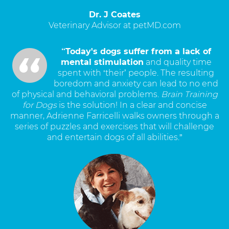
Dr. J Coates
Veterinary Advisor at petMD.com
“Today's dogs suffer from a lack of
mental stimulation
and quality time
spent with ‘their’ people. The resulting
boredom and anxiety can lead to no end
of physical and behavioral problems.
Brain Training
for Dogs
is the solution! In a clear and concise
manner, Adrienne Farricelli walks owners through a
series of puzzles and exercises that will challenge
and entertain dogs of all abilities.”