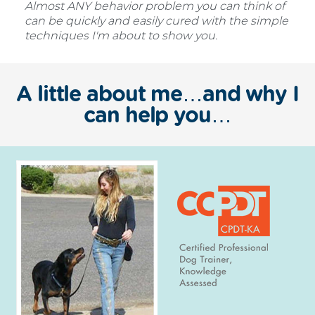
Almost ANY behavior problem you can think of
can be quickly and easily cured with the simple
techniques I'm about to show you.
A little about me…and why I
can help you…