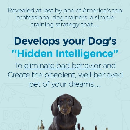
Revealed at last by one of America's top
professional dog trainers, a simple
training strategy that…
Develops your Dog's
"Hidden Intelligence"
To
eliminate bad behavior
and
Create the obedient, well-behaved
pet of your dreams…