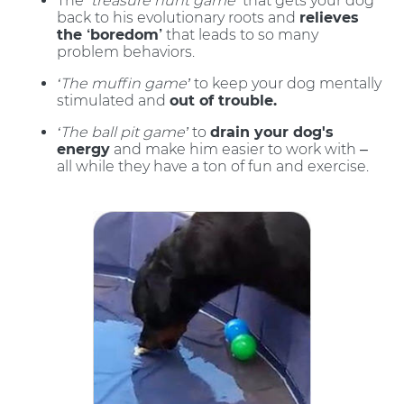
The
‘treasure hunt game’
that gets your dog
back to his evolutionary roots and
relieves
the ‘boredom’
that leads to so many
problem behaviors.
‘The muffin game’
to keep your dog mentally
stimulated and
out of trouble.
‘The ball pit game’
to
drain your dog's
energy
and make him easier to work with –
all while they have a ton of fun and exercise.