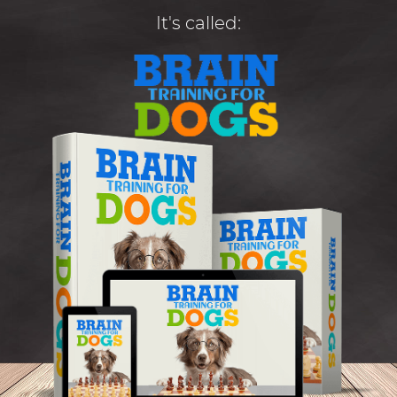
It's called: