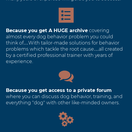
Because you get A HUGE archive
covering
almost every dog behavior problem you could
think of…With tailor-made solutions for behavior
problems which tackle the root cause…all created
by a certified professional trainer with years of
experience.
Because you get access to a private forum
where you can discuss dog behavior, training, and
everything "dog" with other like-minded owners.