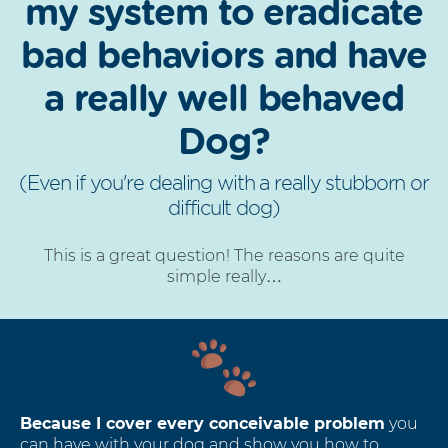
my system to eradicate
bad behaviors and have
a really well behaved
Dog?
(Even if you're dealing with a really stubborn or
difficult dog)
This is a great question! The reasons are quite
simple really…
Because I cover every conceivable problem
you
can have with your dog and show you how to