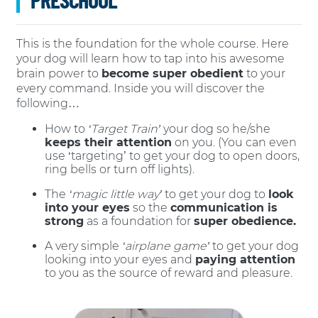
This is the foundation for the whole course. Here
your dog will learn how to tap into his awesome
brain power to
become super obedient
to your
every command. Inside you will discover the
following…
How to
‘Target Train’
your dog so he/she
keeps their attention
on you. (You can even
use ‘targeting’ to get your dog to open doors,
ring bells or turn off lights).
The
‘magic little way’
to get your dog to
look
into your eyes
so the
communication is
strong
as a foundation for
super obedience.
A very simple
‘airplane game’
to get your dog
looking into your eyes and
paying attention
to you as the source of reward and pleasure.