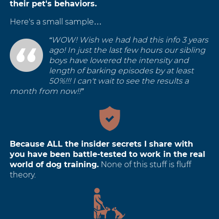
their pet's behaviors.
Here's a small sample…
“WOW! Wish we had had this info 3 years
ago! In just the last few hours our sibling
boys have lowered the intensity and
length of barking episodes by at least
50%!!! I can't wait to see the results a
month from now!!”
Because ALL the insider secrets I share with
you have been battle-tested to work in the real
world of dog training.
None of this stuff is fluff
theory.