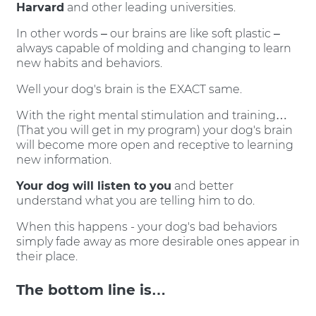
Harvard
and other leading universities.
In other words – our brains are like soft plastic –
always capable of molding and changing to learn
new habits and behaviors.
Well your dog's brain is the EXACT same.
With the right mental stimulation and training…
(That you will get in my program) your dog's brain
will become more open and receptive to learning
new information.
Your dog will listen to you
and better
understand what you are telling him to do.
When this happens - your dog's bad behaviors
simply fade away as more desirable ones appear in
their place.
The bottom line is…