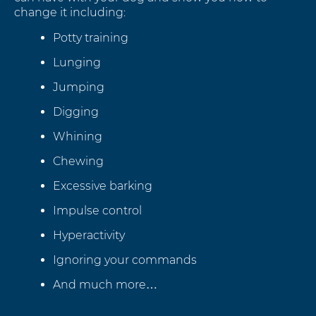
change it including:
Potty training
Lunging
Jumping
Digging
Whining
Chewing
Excessive barking
Impulse control
Hyperactivity
Ignoring your commands
And much more…