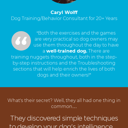
Caryl Wolff
Dog Training/Behavior Consultant for 20+ Years
“Both the exercises and the games
are very practical so dog owners may
use them throughout the day to have
a
well-trained dog.
There are
training nuggets throughout, both in the step-
by-step instructions and the Troubleshooting
sections that will help enrich the lives of both
dogs and their owners!”
What's their secret? Well, they all had one thing in
common…
They discovered simple techniques
to develop your dog's intelligence…