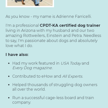
As you know - my name is Adrienne Farricelli.
I'm a professional
CPDT-KA certified dog trainer
living in Arizona with my husband and our two
amazing Rottweilers, Einstein and Petra. Needless
to say, I'm passionate about dogs and absolutely
love what I do.
I have also:
Had my work featured in
USA Today
and
Every Dog magazine.
Contributed to eHow and
All Experts.
Helped thousands of struggling dog owners
all over the world.
Run a successful cage-less board and train
company.