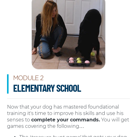
MODULE 2
ELEMENTARY SCHOOL
Now that your dog has mastered foundational
training it's time to improve his skills and use his
senses to
complete your commands.
You will get
games covering the following…