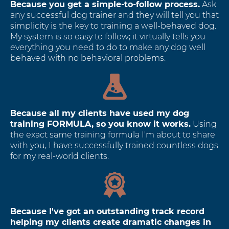
Because you get a simple-to-follow process.
Ask
any successful dog trainer and they will tell you that
simplicity is the key to training a well-behaved dog.
My system is so easy to follow; it virtually tells you
everything you need to do to make any dog well
behaved with no behavioral problems.
Because all my clients have used my dog
training FORMULA, so you know it works.
Using
the exact same training formula I'm about to share
with you, I have successfully trained countless dogs
for my real-world clients.
Because I've got an outstanding track record
helping my clients create dramatic changes in