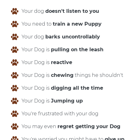
Your dog
doesn't listen to you
You need to
train a new Puppy
Your dog
barks uncontrollably
Your Dog is
pulling on the leash
Your Dog is
reactive
Your Dog is
chewing
things he shouldn't
Your Dog is
digging all the time
Your Dog is
Jumping up
You're frustrated with your dog
You may even
regret getting your Dog
You're worried you might have to
give up