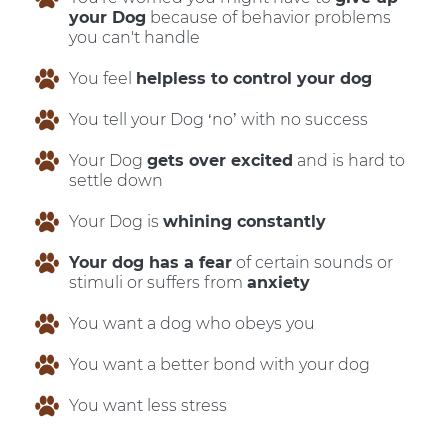
your Dog
because of behavior problems
you can't handle
You feel
helpless to control your dog
You tell your Dog ‘no’ with no success
Your Dog
gets over excited
and is hard to
settle down
Your Dog is
whining constantly
Your dog has a fear
of certain sounds or
stimuli or suffers from
anxiety
You want a dog who obeys you
You want a better bond with your dog
You want less stress