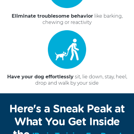
Eliminate troublesome behavior
like barking,
chewing or reactivity
Have your dog effortlessly
sit, lie down, stay, heel,
drop and walk by your side
Here's a Sneak Peak at
What You Get Inside