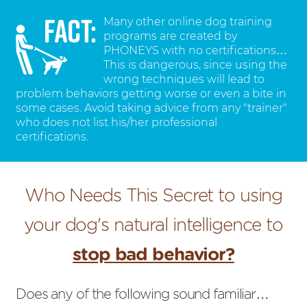
Many other online dog training
programs are created by
PHONEYS with no certifications…
This is dangerous, since using the
wrong techniques will lead to
problem behaviors getting worse or even a bite in
some cases. Avoid taking advice from any "trainer"
who does not list his/her professional
certifications.
Who Needs This Secret to using
your dog's natural intelligence to
stop bad behavior?
Does any of the following sound familiar…