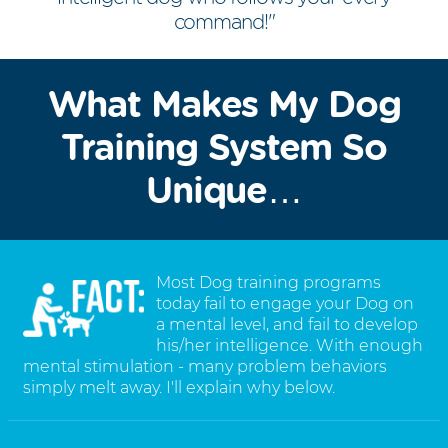
command!"
What Makes My Dog
Training System So
Unique…
Most Dog training programs
today fail to engage your Dog on
a mental level, and fail to develop
his/her intelligence. With enough
mental stimulation - many problem behaviors
simply melt away. I'll explain why below.