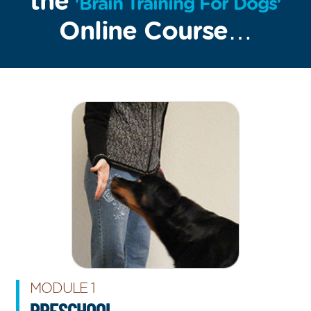
the
'Brain Training For Dogs'
Online Course…
MODULE 1
PRESCHOOL