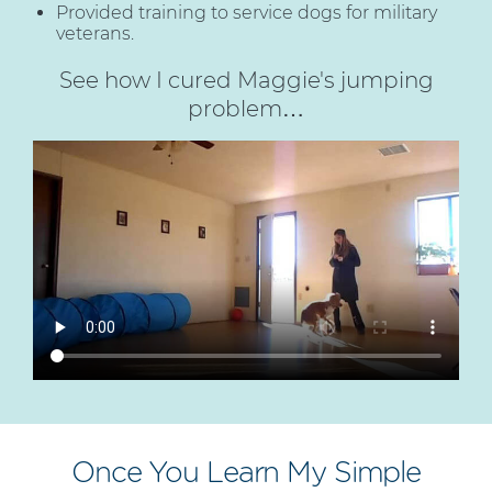
Provided training to service dogs for military
veterans.
See how I cured Maggie's jumping
problem…
Once You Learn My Simple