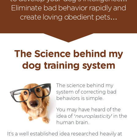
Eliminate bad behavior rapidly and
create loving obedient pets…
The Science behind my
dog training system
The science behind my
system of correcting bad
behaviors is simple.
You may have heard of the
idea of
‘neuroplasticity’
in the
human brain.
It's a well established idea researched heavily at