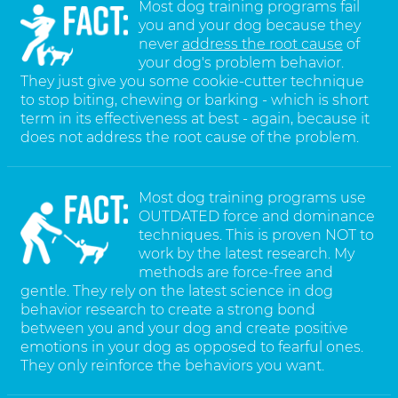
Most dog training programs fail
you and your dog because they
never
address the root cause
of
your dog's problem behavior.
They just give you some cookie-cutter technique
to stop biting, chewing or barking - which is short
term in its effectiveness at best - again, because it
does not address the root cause of the problem.
Most dog training programs use
OUTDATED force and dominance
techniques. This is proven NOT to
work by the latest research. My
methods are force-free and
gentle. They rely on the latest science in dog
behavior research to create a strong bond
between you and your dog and create positive
emotions in your dog as opposed to fearful ones.
They only reinforce the behaviors you want.