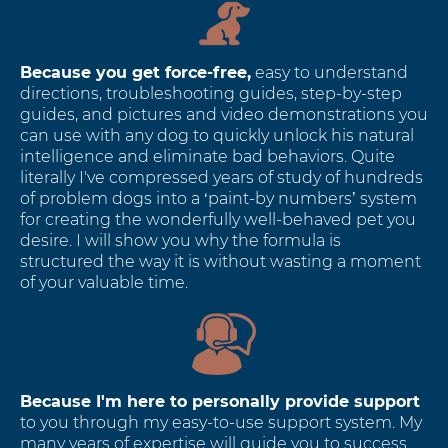
Because you get force-free,
easy to understand
directions, troubleshooting guides, step-by-step
guides, and pictures and video demonstrations you
can use with any dog to quickly unlock his natural
intelligence and eliminate bad behaviors. Quite
literally I've compressed years of study of hundreds
of problem dogs into a ‘paint-by numbers’ system
for creating the wonderfully well-behaved pet you
desire. I will show you why the formula is
structured the way it is without wasting a moment
of your valuable time.
Because I'm here to personally provide support
to you through my easy-to-use support system. My
many years of expertise will guide you to success.