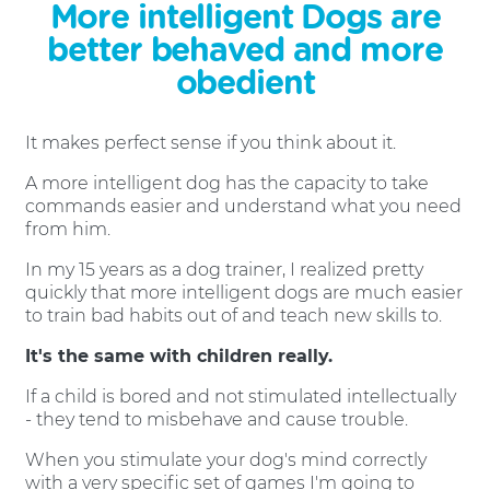
More intelligent Dogs are
better behaved and more
obedient
It makes perfect sense if you think about it.
A more intelligent dog has the capacity to take
commands easier and understand what you need
from him.
In my 15 years as a dog trainer, I realized pretty
quickly that more intelligent dogs are much easier
to train bad habits out of and teach new skills to.
It's the same with children really.
If a child is bored and not stimulated intellectually
- they tend to misbehave and cause trouble.
When you stimulate your dog's mind correctly
with a very specific set of games I'm going to