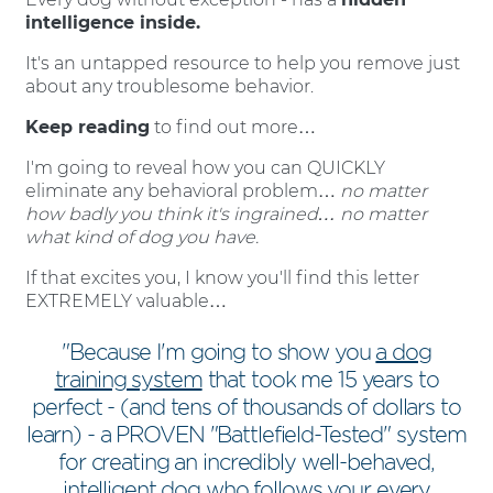
intelligence inside.
It's an untapped resource to help you remove just
about any troublesome behavior.
Keep reading
to find out more…
I'm going to reveal how you can QUICKLY
eliminate any behavioral problem…
no matter
how badly you think it's ingrained… no matter
what kind of dog you have.
If that excites you, I know you'll find this letter
EXTREMELY valuable…
"Because I'm going to show you
a dog
training system
that took me 15 years to
perfect - (and tens of thousands of dollars to
learn) - a PROVEN "Battlefield-Tested" system
for creating an incredibly well-behaved,
intelligent dog who follows your every