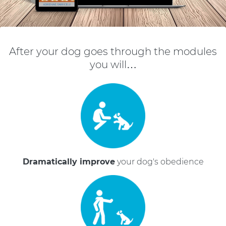
After your dog goes through the modules
you will…
Dramatically improve
your dog's obedience