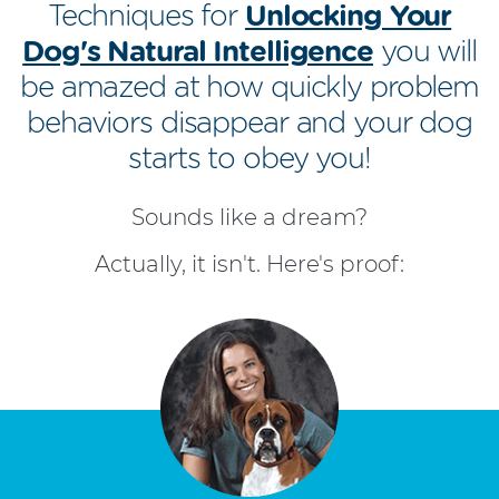
Techniques for
Unlocking Your
Dog's Natural Intelligence
you will
be amazed at how quickly problem
behaviors disappear and your dog
starts to obey you!
Sounds like a dream?
Actually, it isn't. Here's proof: