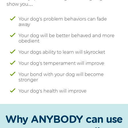
show you…
Your dog's problem behaviors can fade
away
Your dog will be better behaved and more
obedient
Your dogs ability to learn will skyrocket
Your dog's temperament will improve
Your bond with your dog will become
stronger
Your dog's health will improve
Why ANYBODY can use