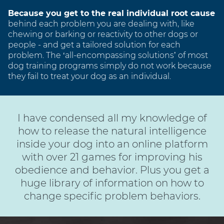
Because you get to the real individual root cause
behind each problem you are dealing with, like
chewing or barking or reactivity to other dogs or
people - and get a tailored solution for each
problem. The ‘all-encompassing solutions’ of most
dog training programs simply do not work because
they fail to treat your dog as an individual.
I have condensed all my knowledge of
how to release the natural intelligence
inside your dog into an online platform
with over 21 games for improving his
obedience and behavior. Plus you get a
huge library of information on how to
change specific problem behaviors.