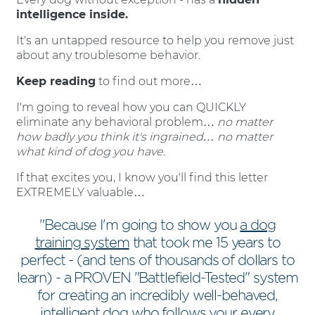
intelligence inside.
It's an untapped resource to help you remove just
about any troublesome behavior.
Keep reading
to find out more…
I'm going to reveal how you can QUICKLY
eliminate any behavioral problem…
no matter
how badly you think it's ingrained… no matter
what kind of dog you have.
If that excites you, I know you'll find this letter
EXTREMELY valuable…
"Because I'm going to show you
a dog
training system
that took me 15 years to
perfect - (and tens of thousands of dollars to
learn) - a PROVEN "Battlefield-Tested" system
for creating an incredibly well-behaved,
intelligent dog who follows your every