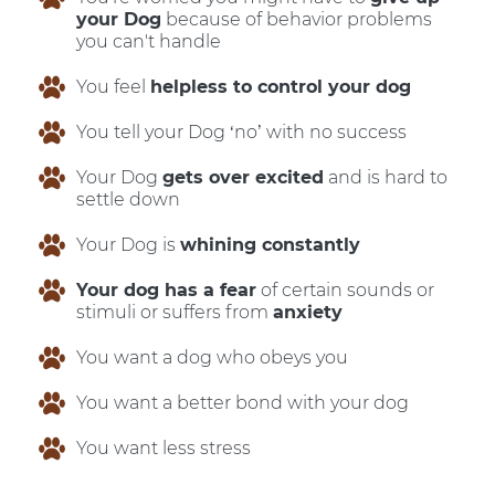
your Dog
because of behavior problems
you can't handle
You feel
helpless to control your dog
You tell your Dog ‘no’ with no success
Your Dog
gets over excited
and is hard to
settle down
Your Dog is
whining constantly
Your dog has a fear
of certain sounds or
stimuli or suffers from
anxiety
You want a dog who obeys you
You want a better bond with your dog
You want less stress