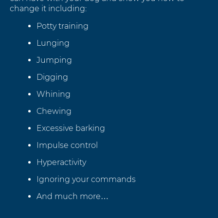
change it including:
Potty training
Lunging
Jumping
Digging
Whining
Chewing
Excessive barking
Impulse control
Hyperactivity
Ignoring your commands
And much more…