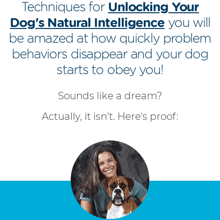
Techniques for
Unlocking Your
Dog's Natural Intelligence
you will
be amazed at how quickly problem
behaviors disappear and your dog
starts to obey you!
Sounds like a dream?
Actually, it isn't. Here's proof: