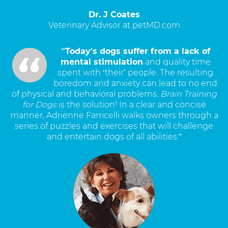
Dr. J Coates
Veterinary Advisor at petMD.com
“Today's dogs suffer from a lack of
mental stimulation
and quality time
spent with ‘their’ people. The resulting
boredom and anxiety can lead to no end
of physical and behavioral problems.
Brain Training
for Dogs
is the solution! In a clear and concise
manner, Adrienne Farricelli walks owners through a
series of puzzles and exercises that will challenge
and entertain dogs of all abilities.”