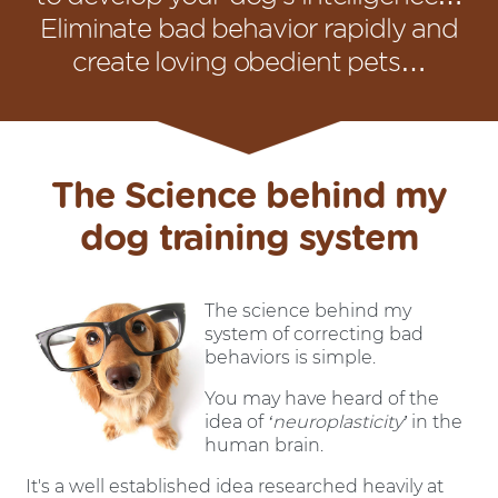
Eliminate bad behavior rapidly and
create loving obedient pets…
The Science behind my
dog training system
The science behind my
system of correcting bad
behaviors is simple.
You may have heard of the
idea of
‘neuroplasticity’
in the
human brain.
It's a well established idea researched heavily at