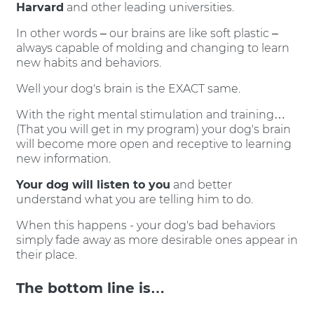
Harvard
and other leading universities.
In other words – our brains are like soft plastic –
always capable of molding and changing to learn
new habits and behaviors.
Well your dog's brain is the EXACT same.
With the right mental stimulation and training…
(That you will get in my program) your dog's brain
will become more open and receptive to learning
new information.
Your dog will listen to you
and better
understand what you are telling him to do.
When this happens - your dog's bad behaviors
simply fade away as more desirable ones appear in
their place.
The bottom line is…