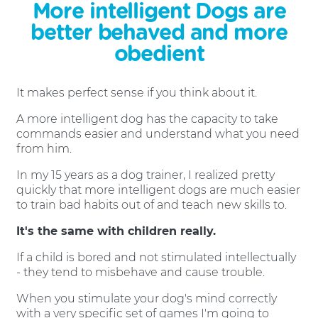
More intelligent Dogs are
better behaved and more
obedient
It makes perfect sense if you think about it.
A more intelligent dog has the capacity to take
commands easier and understand what you need
from him.
In my 15 years as a dog trainer, I realized pretty
quickly that more intelligent dogs are much easier
to train bad habits out of and teach new skills to.
It's the same with children really.
If a child is bored and not stimulated intellectually
- they tend to misbehave and cause trouble.
When you stimulate your dog's mind correctly
with a very specific set of games I'm going to