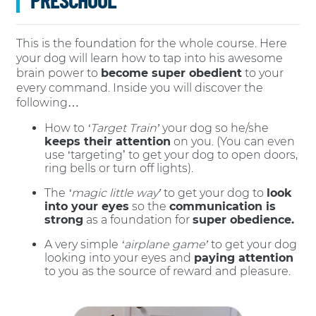
This is the foundation for the whole course. Here
your dog will learn how to tap into his awesome
brain power to
become super obedient
to your
every command. Inside you will discover the
following…
How to
‘Target Train’
your dog so he/she
keeps their attention
on you. (You can even
use ‘targeting’ to get your dog to open doors,
ring bells or turn off lights).
The
‘magic little way’
to get your dog to
look
into your eyes
so the
communication is
strong
as a foundation for
super obedience.
A very simple
‘airplane game’
to get your dog
looking into your eyes and
paying attention
to you as the source of reward and pleasure.