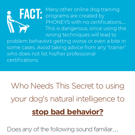
Many other online dog training
programs are created by
PHONEYS with no certifications…
This is dangerous, since using the
wrong techniques will lead to
problem behaviors getting worse or even a bite in
some cases. Avoid taking advice from any "trainer"
who does not list his/her professional
certifications.
Who Needs This Secret to using
your dog's natural intelligence to
stop bad behavior?
Does any of the following sound familiar…