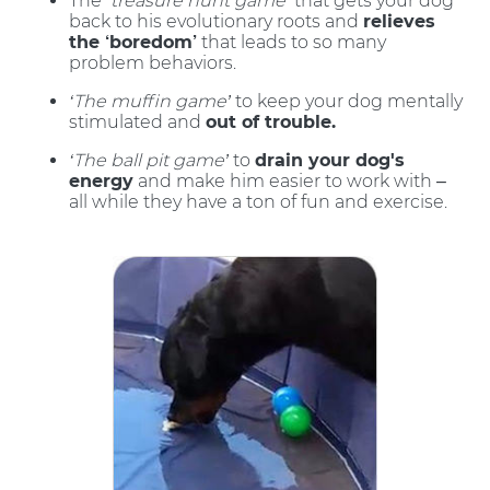
The
‘treasure hunt game’
that gets your dog
back to his evolutionary roots and
relieves
the ‘boredom’
that leads to so many
problem behaviors.
‘The muffin game’
to keep your dog mentally
stimulated and
out of trouble.
‘The ball pit game’
to
drain your dog's
energy
and make him easier to work with –
all while they have a ton of fun and exercise.