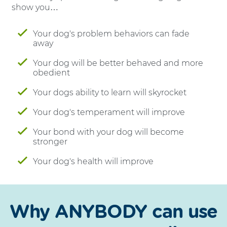
show you…
Your dog's problem behaviors can fade
away
Your dog will be better behaved and more
obedient
Your dogs ability to learn will skyrocket
Your dog's temperament will improve
Your bond with your dog will become
stronger
Your dog's health will improve
Why ANYBODY can use