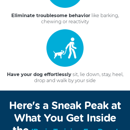
Eliminate troublesome behavior
like barking,
chewing or reactivity
Have your dog effortlessly
sit, lie down, stay, heel,
drop and walk by your side
Here's a Sneak Peak at
What You Get Inside