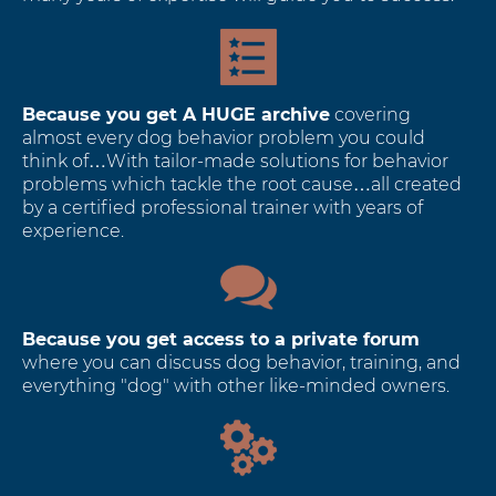
Because you get A HUGE archive
covering
almost every dog behavior problem you could
think of…With tailor-made solutions for behavior
problems which tackle the root cause…all created
by a certified professional trainer with years of
experience.
Because you get access to a private forum
where you can discuss dog behavior, training, and
everything "dog" with other like-minded owners.