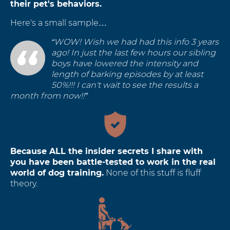
their pet's behaviors.
Here's a small sample…
“WOW! Wish we had had this info 3 years
ago! In just the last few hours our sibling
boys have lowered the intensity and
length of barking episodes by at least
50%!!! I can't wait to see the results a
month from now!!”
Because ALL the insider secrets I share with
you have been battle-tested to work in the real
world of dog training.
None of this stuff is fluff
theory.