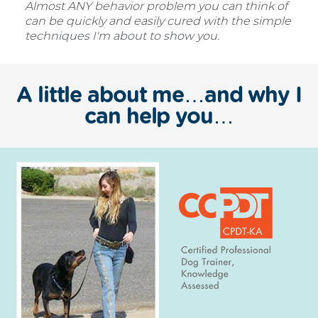
Almost ANY behavior problem you can think of
can be quickly and easily cured with the simple
techniques I'm about to show you.
A little about me…and why I
can help you…