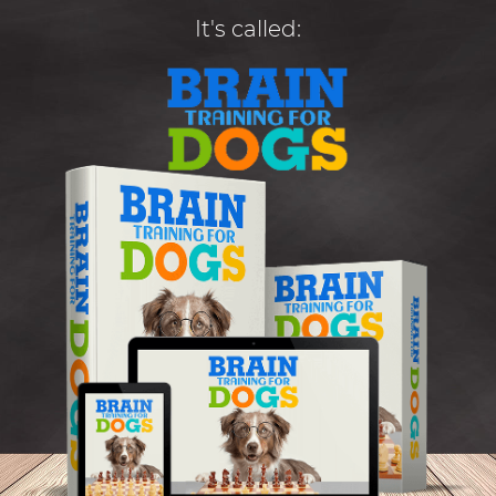
It's called: