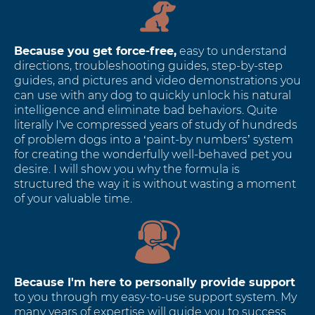
Because you get force-free,
easy to understand
directions, troubleshooting guides, step-by-step
guides, and pictures and video demonstrations you
can use with any dog to quickly unlock his natural
intelligence and eliminate bad behaviors. Quite
literally I've compressed years of study of hundreds
of problem dogs into a ‘paint-by numbers’ system
for creating the wonderfully well-behaved pet you
desire. I will show you why the formula is
structured the way it is without wasting a moment
of your valuable time.
Because I'm here to personally provide support
to you through my easy-to-use support system. My
many years of expertise will guide you to success.