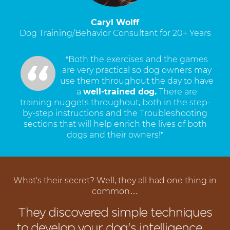
Caryl Wolff
Dog Training/Behavior Consultant for 20+ Years
“Both the exercises and the games
are very practical so dog owners may
use them throughout the day to have
a
well-trained dog.
There are
training nuggets throughout, both in the step-
by-step instructions and the Troubleshooting
sections that will help enrich the lives of both
dogs and their owners!”
What's their secret? Well, they all had one thing in
common…
They discovered simple techniques
to develop your dog's intelligence…