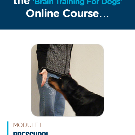
the
'Brain Training For Dogs'
Online Course…
MODULE 1
PRESCHOOL