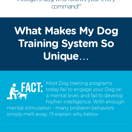
command!"
What Makes My Dog
Training System So
Unique…
Most Dog training programs
today fail to engage your Dog on
a mental level, and fail to develop
his/her intelligence. With enough
mental stimulation - many problem behaviors
simply melt away. I'll explain why below.