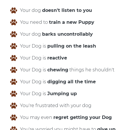
Your dog
doesn't listen to you
You need to
train a new Puppy
Your dog
barks uncontrollably
Your Dog is
pulling on the leash
Your Dog is
reactive
Your Dog is
chewing
things he shouldn't
Your Dog is
digging all the time
Your Dog is
Jumping up
You're frustrated with your dog
You may even
regret getting your Dog
You're worried you might have to
give up