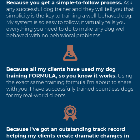
Because you get a simple-to-follow process.
Ask
any successful dog trainer and they will tell you that
simplicity is the key to training a well-behaved dog.
My system is so easy to follow; it virtually tells you
everything you need to do to make any dog well
behaved with no behavioral problems.
Because all my clients have used my dog
training FORMULA, so you know it works.
Using
the exact same training formula I'm about to share
with you, I have successfully trained countless dogs
for my real-world clients.
Because I've got an outstanding track record
helping my clients create dramatic changes in