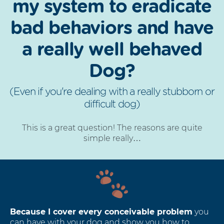
my system to eradicate
bad behaviors and have
a really well behaved
Dog?
(Even if you're dealing with a really stubborn or
difficult dog)
This is a great question! The reasons are quite
simple really…
Because I cover every conceivable problem
you
can have with your dog and show you how to