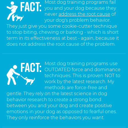
Most dog training programs fail
you and your dog because they
never
address the root cause
of
your dog's problem behavior.
They just give you some cookie-cutter technique
to stop biting, chewing or barking - which is short
term in its effectiveness at best - again, because it
does not address the root cause of the problem.
Most dog training programs use
OUTDATED force and dominance
techniques. This is proven NOT to
work by the latest research. My
methods are force-free and
gentle. They rely on the latest science in dog
behavior research to create a strong bond
between you and your dog and create positive
emotions in your dog as opposed to fearful ones.
They only reinforce the behaviors you want.