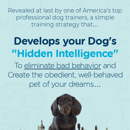
Revealed at last by one of America's top
professional dog trainers, a simple
training strategy that…
Develops your Dog's
"Hidden Intelligence"
To
eliminate bad behavior
and
Create the obedient, well-behaved
pet of your dreams…