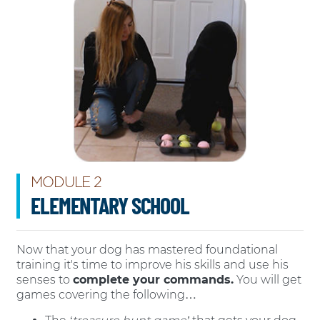
MODULE 2
ELEMENTARY SCHOOL
Now that your dog has mastered foundational
training it's time to improve his skills and use his
senses to
complete your commands.
You will get
games covering the following…