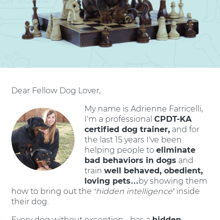
Dear Fellow Dog Lover,
My name is Adrienne Farricelli,
I'm a professional
CPDT-KA
certified dog trainer,
and for
the last 15 years I've been
helping people to
eliminate
bad behaviors in dogs
and
train
well behaved, obedient,
loving pets…
by showing them
how to bring out the
‘hidden intelligence’
inside
their dog.
Every dog without exception - has a
hidden