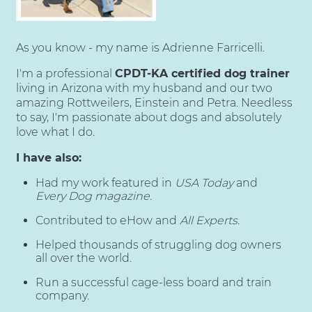
As you know - my name is Adrienne Farricelli.
I'm a professional
CPDT-KA certified dog trainer
living in Arizona with my husband and our two
amazing Rottweilers, Einstein and Petra. Needless
to say, I'm passionate about dogs and absolutely
love what I do.
I have also:
Had my work featured in
USA Today
and
Every Dog magazine.
Contributed to eHow and
All Experts.
Helped thousands of struggling dog owners
all over the world.
Run a successful cage-less board and train
company.