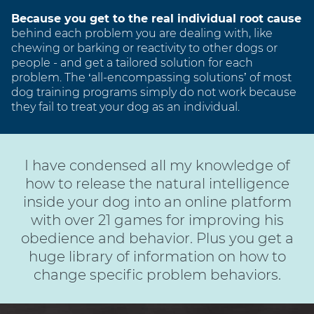
Because you get to the real individual root cause
behind each problem you are dealing with, like
chewing or barking or reactivity to other dogs or
people - and get a tailored solution for each
problem. The ‘all-encompassing solutions’ of most
dog training programs simply do not work because
they fail to treat your dog as an individual.
I have condensed all my knowledge of
how to release the natural intelligence
inside your dog into an online platform
with over 21 games for improving his
obedience and behavior. Plus you get a
huge library of information on how to
change specific problem behaviors.