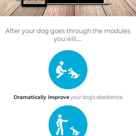
After your dog goes through the modules
you will…
Dramatically improve
your dog's obedience