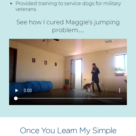
Provided training to service dogs for military
veterans.
See how I cured Maggie's jumping
problem…
Once You Learn My Simple