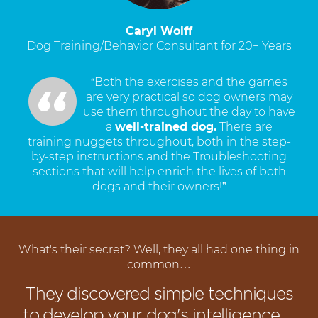
Caryl Wolff
Dog Training/Behavior Consultant for 20+ Years
“Both the exercises and the games
are very practical so dog owners may
use them throughout the day to have
a
well-trained dog.
There are
training nuggets throughout, both in the step-
by-step instructions and the Troubleshooting
sections that will help enrich the lives of both
dogs and their owners!”
What's their secret? Well, they all had one thing in
common…
They discovered simple techniques
to develop your dog's intelligence…