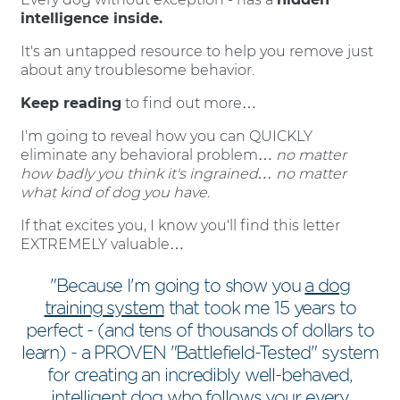
intelligence inside.
It's an untapped resource to help you remove just
about any troublesome behavior.
Keep reading
to find out more…
I'm going to reveal how you can QUICKLY
eliminate any behavioral problem…
no matter
how badly you think it's ingrained… no matter
what kind of dog you have.
If that excites you, I know you'll find this letter
EXTREMELY valuable…
"Because I'm going to show you
a dog
training system
that took me 15 years to
perfect - (and tens of thousands of dollars to
learn) - a PROVEN "Battlefield-Tested" system
for creating an incredibly well-behaved,
intelligent dog who follows your every