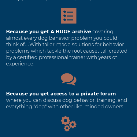
Because you get A HUGE archive
covering
almost every dog behavior problem you could
think of…With tailor-made solutions for behavior
problems which tackle the root cause…all created
by a certified professional trainer with years of
experience.
Because you get access to a private forum
where you can discuss dog behavior, training, and
everything "dog" with other like-minded owners.