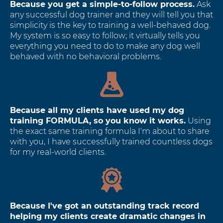
Because you get a simple-to-follow process.
Ask
any successful dog trainer and they will tell you that
simplicity is the key to training a well-behaved dog.
My system is so easy to follow; it virtually tells you
everything you need to do to make any dog well
behaved with no behavioral problems.
Because all my clients have used my dog
training FORMULA, so you know it works.
Using
the exact same training formula I'm about to share
with you, I have successfully trained countless dogs
for my real-world clients.
Because I've got an outstanding track record
helping my clients create dramatic changes in