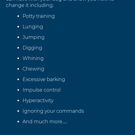
change it including:
Potty training
Lunging
Jumping
Digging
Whining
Chewing
Excessive barking
Impulse control
Hyperactivity
Ignoring your commands
And much more…