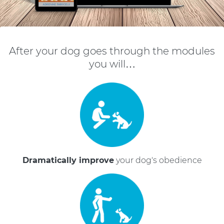
After your dog goes through the modules
you will…
Dramatically improve
your dog's obedience