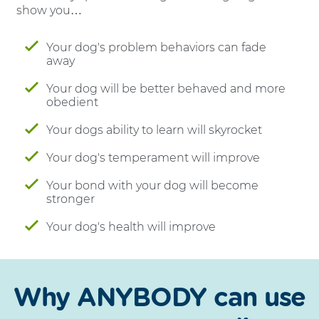
show you…
Your dog's problem behaviors can fade
away
Your dog will be better behaved and more
obedient
Your dogs ability to learn will skyrocket
Your dog's temperament will improve
Your bond with your dog will become
stronger
Your dog's health will improve
Why ANYBODY can use