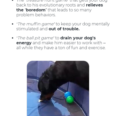
The
‘treasure hunt game’
that gets your dog
back to his evolutionary roots and
relieves
the ‘boredom’
that leads to so many
problem behaviors.
‘The muffin game’
to keep your dog mentally
stimulated and
out of trouble.
‘The ball pit game’
to
drain your dog's
energy
and make him easier to work with –
all while they have a ton of fun and exercise.