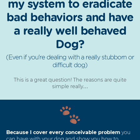
my system to eradicate
bad behaviors and have
a really well behaved
Dog?
(Even if you're dealing with a really stubborn or
difficult dog)
This is a great question! The reasons are quite
simple really…
Because I cover every conceivable problem
you
can have with your dog and show you how to