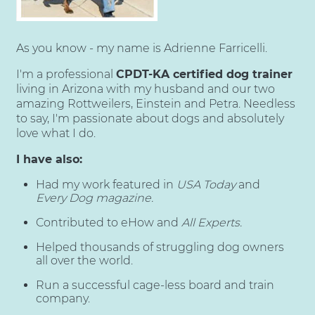
As you know - my name is Adrienne Farricelli.
I'm a professional
CPDT-KA certified dog trainer
living in Arizona with my husband and our two
amazing Rottweilers, Einstein and Petra. Needless
to say, I'm passionate about dogs and absolutely
love what I do.
I have also:
Had my work featured in
USA Today
and
Every Dog magazine.
Contributed to eHow and
All Experts.
Helped thousands of struggling dog owners
all over the world.
Run a successful cage-less board and train
company.