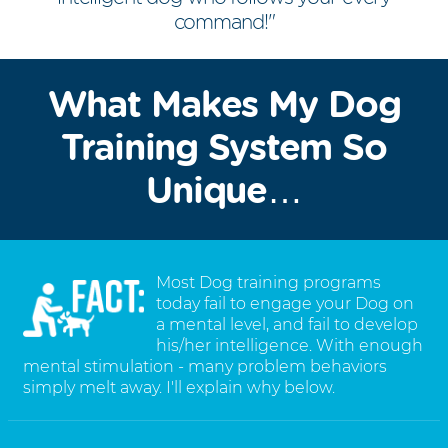
command!"
What Makes My Dog
Training System So
Unique…
Most Dog training programs
today fail to engage your Dog on
a mental level, and fail to develop
his/her intelligence. With enough
mental stimulation - many problem behaviors
simply melt away. I'll explain why below.