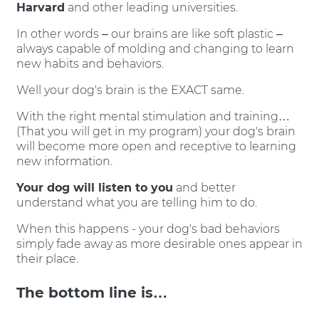
Harvard
and other leading universities.
In other words – our brains are like soft plastic –
always capable of molding and changing to learn
new habits and behaviors.
Well your dog's brain is the EXACT same.
With the right mental stimulation and training…
(That you will get in my program) your dog's brain
will become more open and receptive to learning
new information.
Your dog will listen to you
and better
understand what you are telling him to do.
When this happens - your dog's bad behaviors
simply fade away as more desirable ones appear in
their place.
The bottom line is…