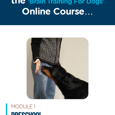
the
'Brain Training For Dogs'
Online Course…
MODULE 1
PRESCHOOL