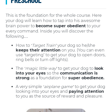
This is the foundation for the whole course. Here
your dog will learn how to tap into his awesome
brain power to
become super obedient
to your
every command. Inside you will discover the
following…
How to
‘Target Train’
your dog so he/she
keeps their attention
on you. (You can even
use ‘targeting’ to get your dog to open doors,
ring bells or turn off lights).
The
‘magic little way’
to get your dog to
look
into your eyes
so the
communication is
strong
as a foundation for
super obedience.
A very simple
‘airplane game’
to get your dog
looking into your eyes and
paying attention
to you as the source of reward and pleasure.