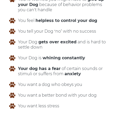
your Dog
because of behavior problems
you can't handle
You feel
helpless to control your dog
You tell your Dog ‘no’ with no success
Your Dog
gets over excited
and is hard to
settle down
Your Dog is
whining constantly
Your dog has a fear
of certain sounds or
stimuli or suffers from
anxiety
You want a dog who obeys you
You want a better bond with your dog
You want less stress