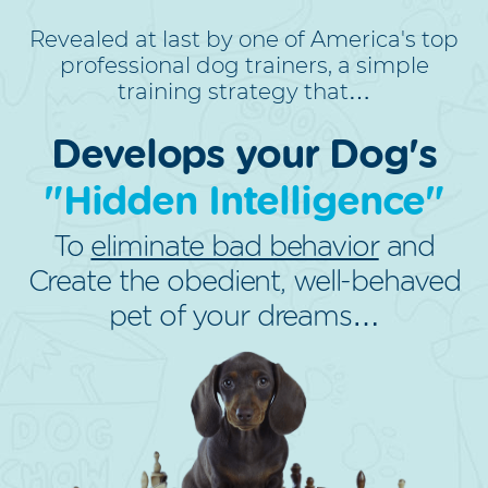
Revealed at last by one of America's top
professional dog trainers, a simple
training strategy that…
Develops your Dog's
"Hidden Intelligence"
To
eliminate bad behavior
and
Create the obedient, well-behaved
pet of your dreams…