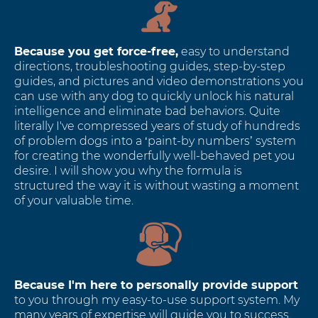
Because you get force-free,
easy to understand
directions, troubleshooting guides, step-by-step
guides, and pictures and video demonstrations you
can use with any dog to quickly unlock his natural
intelligence and eliminate bad behaviors. Quite
literally I've compressed years of study of hundreds
of problem dogs into a ‘paint-by numbers’ system
for creating the wonderfully well-behaved pet you
desire. I will show you why the formula is
structured the way it is without wasting a moment
of your valuable time.
Because I'm here to personally provide support
to you through my easy-to-use support system. My
many years of expertise will guide you to success.