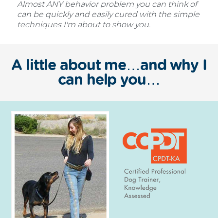
Almost ANY behavior problem you can think of
can be quickly and easily cured with the simple
techniques I'm about to show you.
A little about me…and why I
can help you…