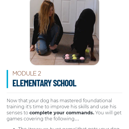
MODULE 2
ELEMENTARY SCHOOL
Now that your dog has mastered foundational
training it's time to improve his skills and use his
senses to
complete your commands.
You will get
games covering the following…