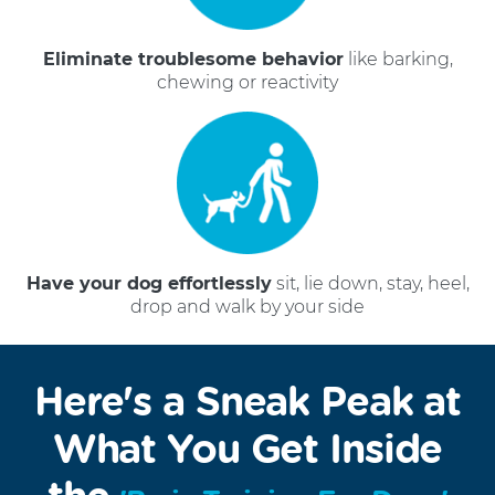
Eliminate troublesome behavior
like barking,
chewing or reactivity
Have your dog effortlessly
sit, lie down, stay, heel,
drop and walk by your side
Here's a Sneak Peak at
What You Get Inside