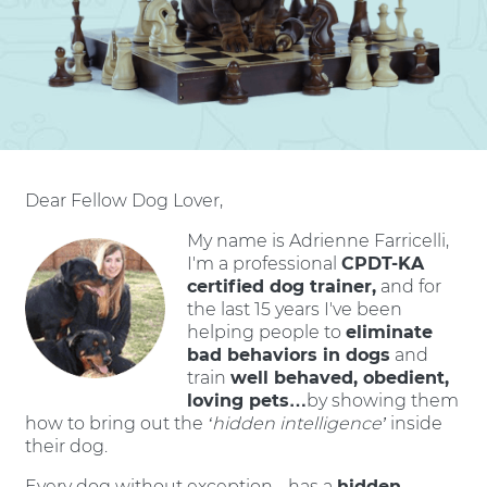
Dear Fellow Dog Lover,
My name is Adrienne Farricelli,
I'm a professional
CPDT-KA
certified dog trainer,
and for
the last 15 years I've been
helping people to
eliminate
bad behaviors in dogs
and
train
well behaved, obedient,
loving pets…
by showing them
how to bring out the
‘hidden intelligence’
inside
their dog.
Every dog without exception - has a
hidden