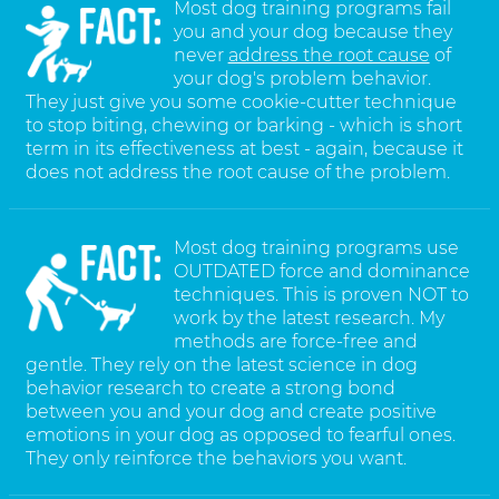
Most dog training programs fail
you and your dog because they
never
address the root cause
of
your dog's problem behavior.
They just give you some cookie-cutter technique
to stop biting, chewing or barking - which is short
term in its effectiveness at best - again, because it
does not address the root cause of the problem.
Most dog training programs use
OUTDATED force and dominance
techniques. This is proven NOT to
work by the latest research. My
methods are force-free and
gentle. They rely on the latest science in dog
behavior research to create a strong bond
between you and your dog and create positive
emotions in your dog as opposed to fearful ones.
They only reinforce the behaviors you want.