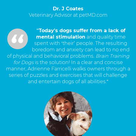
Dr. J Coates
Veterinary Advisor at petMD.com
“Today's dogs suffer from a lack of
mental stimulation
and quality time
spent with ‘their’ people. The resulting
boredom and anxiety can lead to no end
of physical and behavioral problems.
Brain Training
for Dogs
is the solution! In a clear and concise
manner, Adrienne Farricelli walks owners through a
series of puzzles and exercises that will challenge
and entertain dogs of all abilities.”