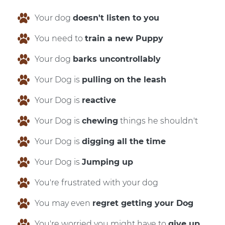
Your dog
doesn't listen to you
You need to
train a new Puppy
Your dog
barks uncontrollably
Your Dog is
pulling on the leash
Your Dog is
reactive
Your Dog is
chewing
things he shouldn't
Your Dog is
digging all the time
Your Dog is
Jumping up
You're frustrated with your dog
You may even
regret getting your Dog
You're worried you might have to
give up