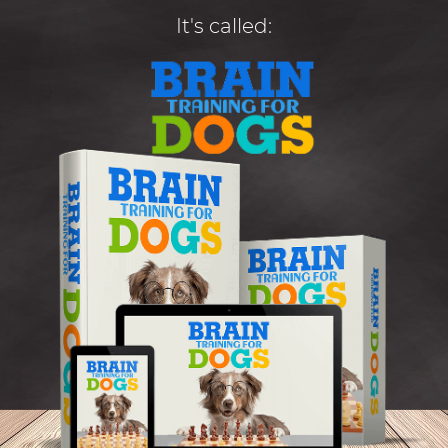
It's called: