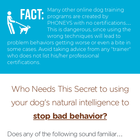
Many other online dog training
programs are created by
PHONEYS with no certifications…
This is dangerous, since using the
wrong techniques will lead to
problem behaviors getting worse or even a bite in
some cases. Avoid taking advice from any "trainer"
who does not list his/her professional
certifications.
Who Needs This Secret to using
your dog's natural intelligence to
stop bad behavior?
Does any of the following sound familiar…