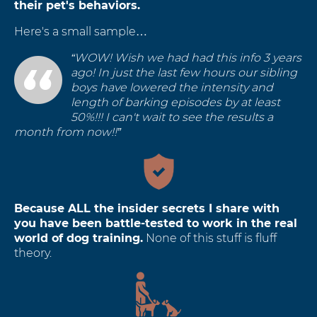
their pet's behaviors.
Here's a small sample…
“WOW! Wish we had had this info 3 years
ago! In just the last few hours our sibling
boys have lowered the intensity and
length of barking episodes by at least
50%!!! I can't wait to see the results a
month from now!!”
Because ALL the insider secrets I share with
you have been battle-tested to work in the real
world of dog training.
None of this stuff is fluff
theory.