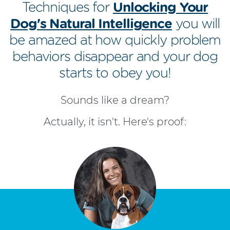
Techniques for
Unlocking Your
Dog's Natural Intelligence
you will
be amazed at how quickly problem
behaviors disappear and your dog
starts to obey you!
Sounds like a dream?
Actually, it isn't. Here's proof: