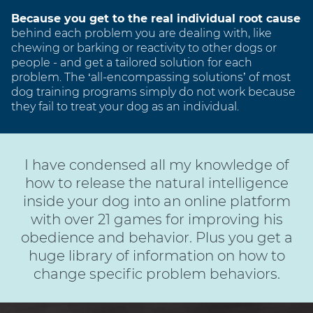
Because you get to the real individual root cause
behind each problem you are dealing with, like
chewing or barking or reactivity to other dogs or
people - and get a tailored solution for each
problem. The ‘all-encompassing solutions’ of most
dog training programs simply do not work because
they fail to treat your dog as an individual.
I have condensed all my knowledge of
how to release the natural intelligence
inside your dog into an online platform
with over 21 games for improving his
obedience and behavior. Plus you get a
huge library of information on how to
change specific problem behaviors.