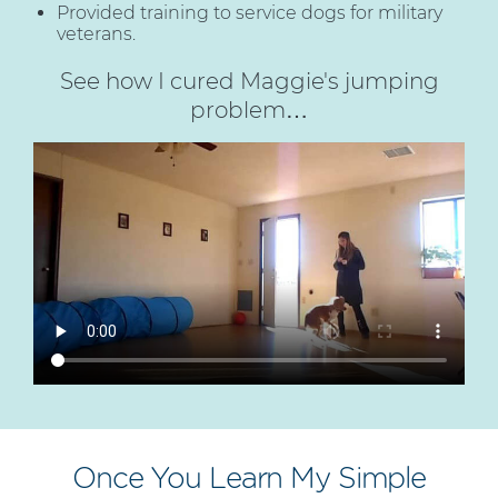
Provided training to service dogs for military
veterans.
See how I cured Maggie's jumping
problem…
Once You Learn My Simple