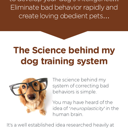
Eliminate bad behavior rapidly and
create loving obedient pets…
The Science behind my
dog training system
The science behind my
system of correcting bad
behaviors is simple.
You may have heard of the
idea of
‘neuroplasticity’
in the
human brain.
It's a well established idea researched heavily at