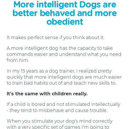
More intelligent Dogs are
better behaved and more
obedient
It makes perfect sense if you think about it.
A more intelligent dog has the capacity to take
commands easier and understand what you need
from him.
In my 15 years as a dog trainer, I realized pretty
quickly that more intelligent dogs are much easier
to train bad habits out of and teach new skills to.
It's the same with children really.
If a child is bored and not stimulated intellectually
- they tend to misbehave and cause trouble.
When you stimulate your dog's mind correctly
with a very specific set of games I'm going to