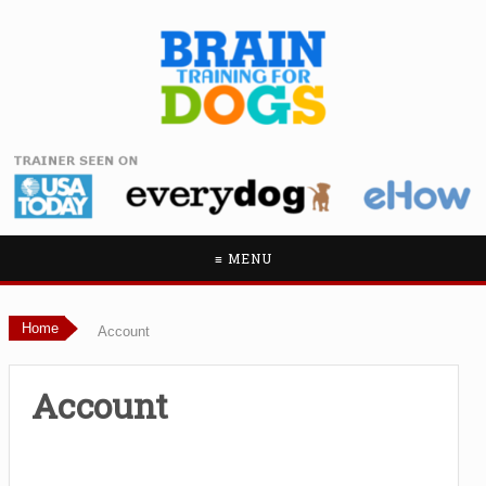
≡ MENU
Home
Account
Account