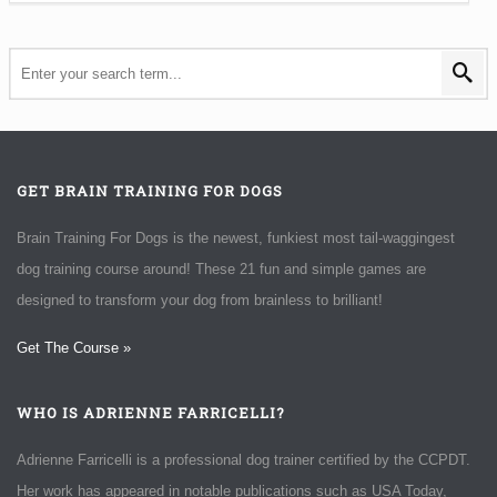
GET BRAIN TRAINING FOR DOGS
Brain Training For Dogs is the newest, funkiest most tail-waggingest
dog training course around! These 21 fun and simple games are
designed to transform your dog from brainless to brilliant!
Get The Course »
WHO IS ADRIENNE FARRICELLI?
Adrienne Farricelli is a professional dog trainer certified by the CCPDT.
Her work has appeared in notable publications such as USA Today,