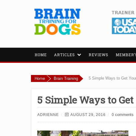
HOME
ARTICLES
REVIEWS
MEMBER’
5 Simple Ways to Get Your
Home
Brain Training
5 Simple Ways to Get
comments
ADRIENNE
AUGUST 29, 2016
0