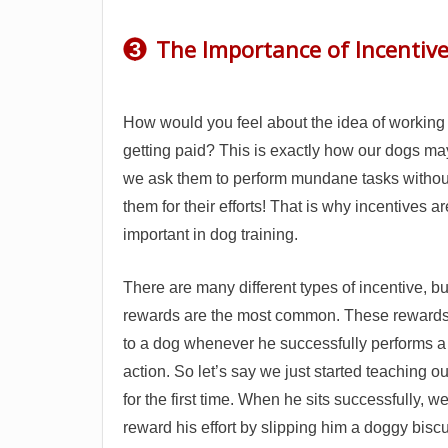
The Importance of Incentiv
3
How would you feel about the idea of working
getting paid? This is exactly how our dogs ma
we ask them to perform mundane tasks withou
them for their efforts! That is why incentives a
important in dog training.
There are many different types of incentive, bu
rewards are the most common. These rewards
to a dog whenever he successfully performs a 
action. So let’s say we just started teaching our
for the first time. When he sits successfully, 
reward his effort by slipping him a doggy biscu