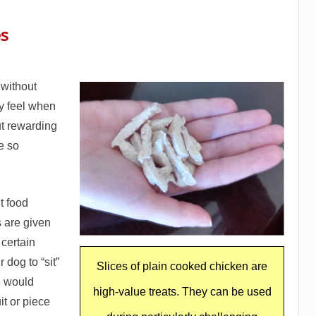
es
 without
y feel when
t rewarding
re so
t food
 are given
certain
 dog to “sit”
Slices of plain cooked chicken are
we would
high-value treats. They can be used
it or piece