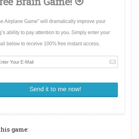
ree Brain Game!
e Airplane Game” will dramatically improve your
’s ability to pay attention to you. Simply enter your
il below to receive 100% free instant access.
this game: