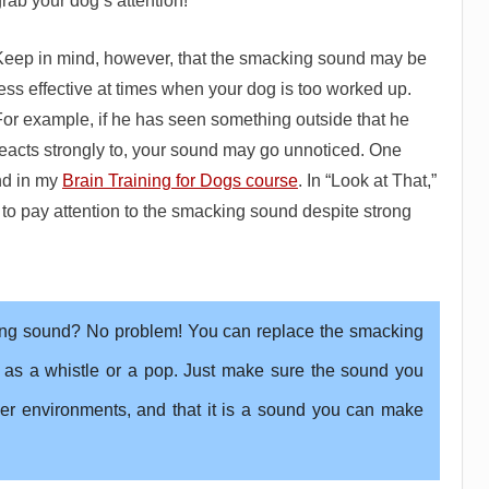
rab your dog’s attention!
Keep in mind, however, that the smacking sound may be
ess effective at times when your dog is too worked up.
For example, if he has seen something outside that he
reacts strongly to, your sound may go unnoticed. One
und in my
Brain Training for Dogs course
. In “Look at That,”
 to pay attention to the smacking sound despite strong
ing sound? No problem! You can replace the smacking
 as a whistle or a pop. Just make sure the sound you
er environments, and that it is a sound you can make