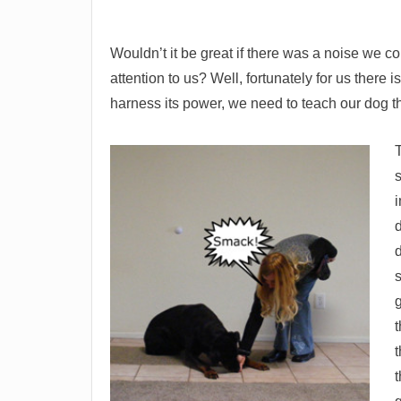
Wouldn’t it be great if there was a noise we c
attention to us? Well, fortunately for us there 
harness its power, we need to teach our dog th
T
i
d
g
t