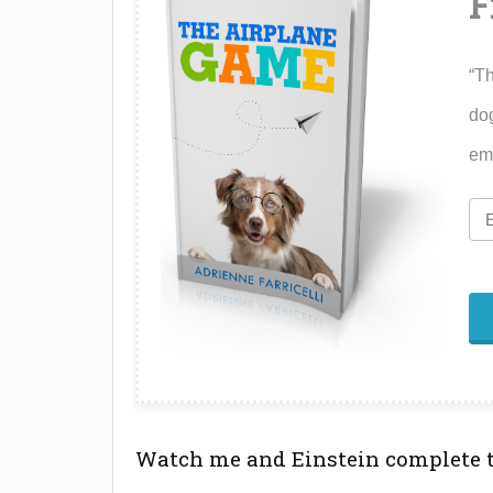
F
“Th
dog
ema
Watch me and Einstein complete 