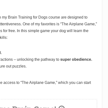
 my Brain Training for Dogs course are designed to
ttentiveness. One of my favorites is “The Airplane Game,”
for free. In this simple game your dog will learn the
ills:
.
ractions – unlocking the pathway to
super obedience.
gure out puzzles.
ree access to “The Airplane Game,” which you can start