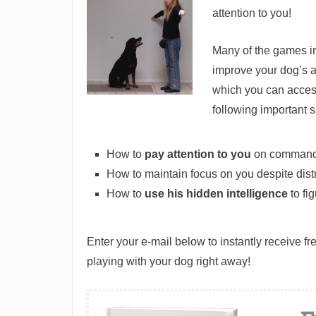
attention to you!
Many of the games in
improve your dog’s a
which you can access 
following important sk
How to
pay attention to you
on command
How to maintain focus on you despite dist
How to
use his hidden intelligence
to fi
Enter your e-mail below to instantly receive f
playing with your dog right away!