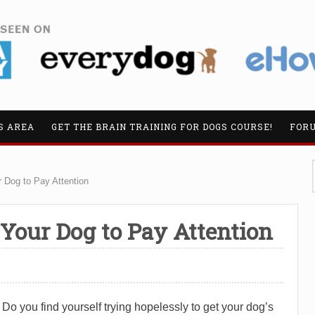
S AREA
GET THE BRAIN TRAINING FOR DOGS COURSE!
FOR
 Dog to Pay Attention
 Your Dog to Pay Attention
Do you find yourself trying hopelessly to get your dog’s