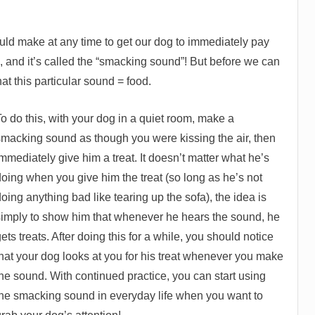
ould make at any time to get our dog to immediately pay
is, and it’s called the “smacking sound”! But before we can
at this particular sound = food.
o do this, with your dog in a quiet room, make a
smacking sound as though you were kissing the air, then
mmediately give him a treat. It doesn’t matter what he’s
doing when you give him the treat (so long as he’s not
oing anything bad like tearing up the sofa), the idea is
simply to show him that whenever he hears the sound, he
ets treats. After doing this for a while, you should notice
that your dog looks at you for his treat whenever you make
he sound. With continued practice, you can start using
the smacking sound in everyday life when you want to