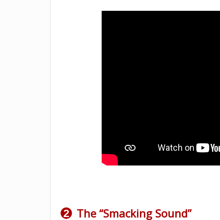
The “Smacking Sound”
2