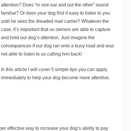
attention? Does “in one ear and out the other” sound
familiar? Or does your dog find it easy to listen to you
until he sees the dreaded mail carrier? Whatever the
case, it’s important that us owners are able to capture
and hold our dog’s attention. Just imagine the
consequences if our dog ran onto a busy road and was
not able to listen to us calling him back!
In this article I will cover 5 simple tips you can apply
immediately to help your dog become more attentive.
uper effective way to increase your dog’s ability to pay