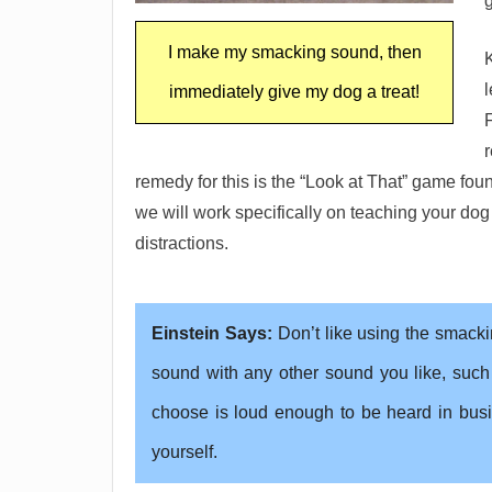
g
I make my smacking sound, then
l
immediately give my dog a treat!
remedy for this is the “Look at That” game fo
we will work specifically on teaching your dog
distractions.
Einstein Says:
Don’t like using the smack
sound with any other sound you like, such
choose is loud enough to be heard in busi
yourself.