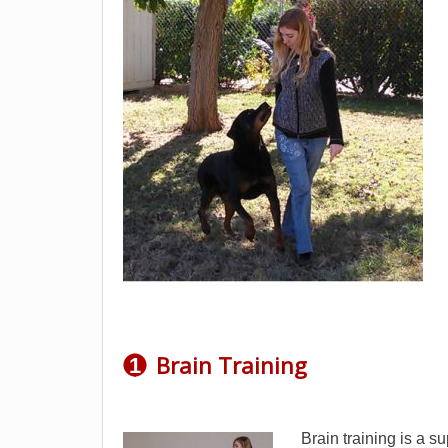
Brain Training
1
Brain training is a s