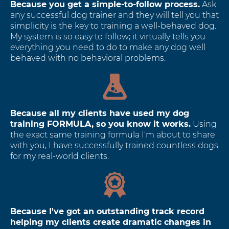
Because you get a simple-to-follow process.
Ask
any successful dog trainer and they will tell you that
simplicity is the key to training a well-behaved dog.
My system is so easy to follow; it virtually tells you
everything you need to do to make any dog well
behaved with no behavioral problems.
Because all my clients have used my dog
training FORMULA, so you know it works.
Using
the exact same training formula I'm about to share
with you, I have successfully trained countless dogs
for my real-world clients.
Because I've got an outstanding track record
helping my clients create dramatic changes in