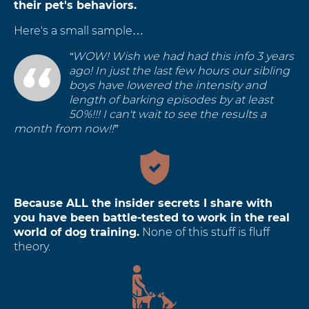
their pet's behaviors.
Here's a small sample…
“WOW! Wish we had had this info 3 years
ago! In just the last few hours our sibling
boys have lowered the intensity and
length of barking episodes by at least
50%!!! I can't wait to see the results a
month from now!!”
Because ALL the insider secrets I share with
you have been battle-tested to work in the real
world of dog training.
None of this stuff is fluff
theory.