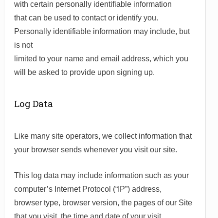
with certain personally identifiable information
that can be used to contact or identify you.
Personally identifiable information may include, but
is not
limited to your name and email address, which you
will be asked to provide upon signing up.
Log Data
Like many site operators, we collect information that
your browser sends whenever you visit our site.
This log data may include information such as your
computer’s Internet Protocol (“IP”) address,
browser type, browser version, the pages of our Site
that you visit, the time and date of your visit,