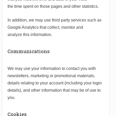
the time spent on those pages and other statistics.
In addition, we may use third party services such as
Google Analytics that collect, monitor and
analyze this information.
Communications
We may use your information to contact you with
newsletters, marketing or promotional materials,
details relating to your account (including your login
details), and other information that may be of use to
you.
Cookies