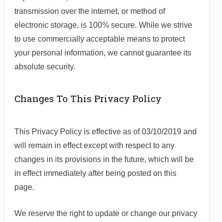
transmission over the internet, or method of
electronic storage, is 100% secure. While we strive
to use commercially acceptable means to protect
your personal information, we cannot guarantee its
absolute security.
Changes To This Privacy Policy
This Privacy Policy is effective as of 03/10/2019 and
will remain in effect except with respect to any
changes in its provisions in the future, which will be
in effect immediately after being posted on this
page.
We reserve the right to update or change our privacy