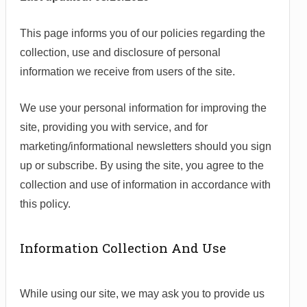
This page informs you of our policies regarding the
collection, use and disclosure of personal
information we receive from users of the site.
We use your personal information for improving the
site, providing you with service, and for
marketing/informational newsletters should you sign
up or subscribe. By using the site, you agree to the
collection and use of information in accordance with
this policy.
Information Collection And Use
While using our site, we may ask you to provide us