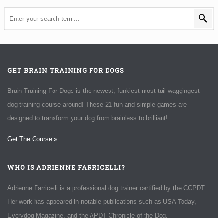
GET BRAIN TRAINING FOR DOGS
Brain Training For Dogs is the newest, funkiest most tail-waggingest
dog training course around! These 21 fun and simple games are
designed to transform your dog from brainless to brilliant!
Get The Course »
WHO IS ADRIENNE FARRICELLI?
Adrienne Farricelli is a professional dog trainer certified by the CCPDT.
Her work has appeared in notable publications such as USA Today,
Everydog Magazine, and the APDT Chronicle of the Dog.