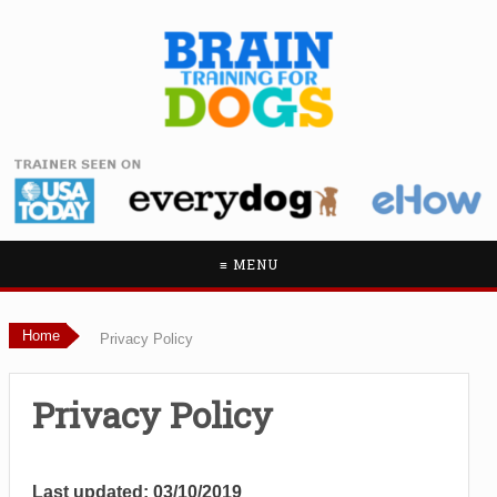
≡ MENU
Home
Privacy Policy
Privacy Policy
Last updated: 03/10/2019