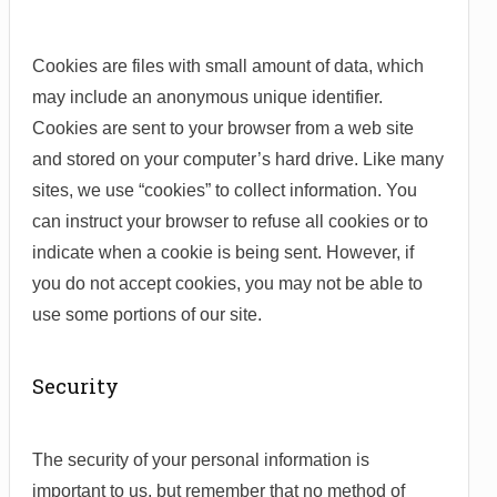
Cookies are files with small amount of data, which
may include an anonymous unique identifier.
Cookies are sent to your browser from a web site
and stored on your computer’s hard drive. Like many
sites, we use “cookies” to collect information. You
can instruct your browser to refuse all cookies or to
indicate when a cookie is being sent. However, if
you do not accept cookies, you may not be able to
use some portions of our site.
Security
The security of your personal information is
important to us, but remember that no method of