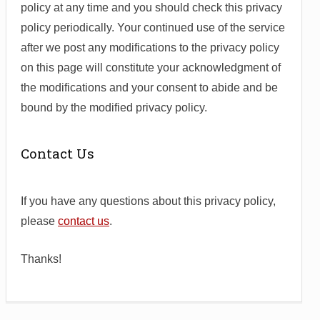
policy at any time and you should check this privacy
policy periodically. Your continued use of the service
after we post any modifications to the privacy policy
on this page will constitute your acknowledgment of
the modifications and your consent to abide and be
bound by the modified privacy policy.
Contact Us
If you have any questions about this privacy policy,
please
contact us
.
Thanks!