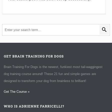
GET BRAIN TRAINING FOR DOGS
Brain Training For Dogs is the newest, funkiest most tail-waggingest
dog training course around! These 21 fun and simple games are
designed to transform your dog from brainless to brilliant!
Get The Course »
WHO IS ADRIENNE FARRICELLI?