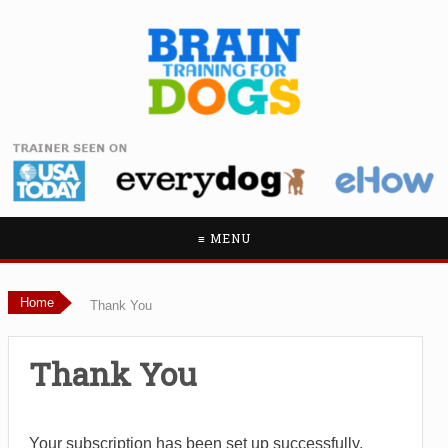
≡ MENU
Home
Thank You
Thank You
Your subscription has been set up successfully.