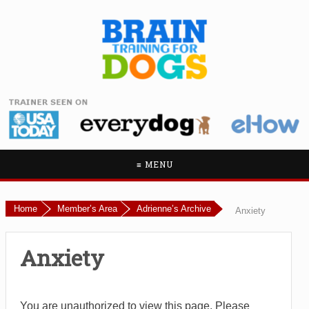
≡ MENU
Home
Member’s Area
Adrienne’s Archive
Anxiety
Anxiety
You are unauthorized to view this page. Please