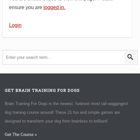
ensure you are
logged in.
Login
GET BRAIN TRAINING FOR DOGS
Brain Training For Dogs is the newest, funkiest most tail-waggingest
dog training course around! These 21 fun and simple games are
designed to transform your dog from brainless to brilliant!
Get The Course »