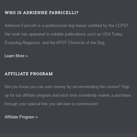
WHO IS ADRIENNE FARRICELLI?
Adrienne Farricelli is a professional dog trainer certified by the CCPDT.
Her work has appeared in notable publications such as USA Today,
Everydog Magazine, and the APDT Chronicle of the Dog.
Learn More »
AFFILIATE PROGRAM
Did you know you can earn money by recommending the course? Sign
up for our affiliate program and each time somebody makes a purchase
through your special link you will earn a commission!
Affiliate Program »