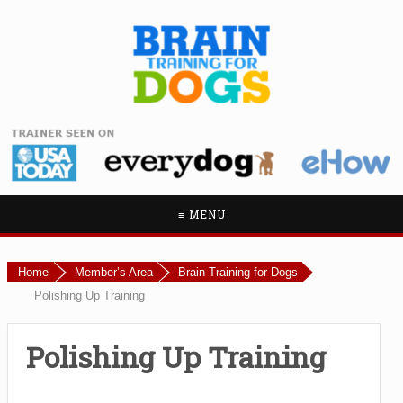
≡ MENU
Home
Member’s Area
Brain Training for Dogs
Polishing Up Training
Polishing Up Training