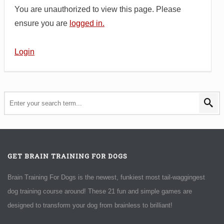
You are unauthorized to view this page. Please
ensure you are
logged in.
Login
GET BRAIN TRAINING FOR DOGS
Brain Training For Dogs is the newest, funkiest most tail-waggingest
dog training course around! These 21 fun and simple games are
designed to transform your dog from brainless to brilliant!