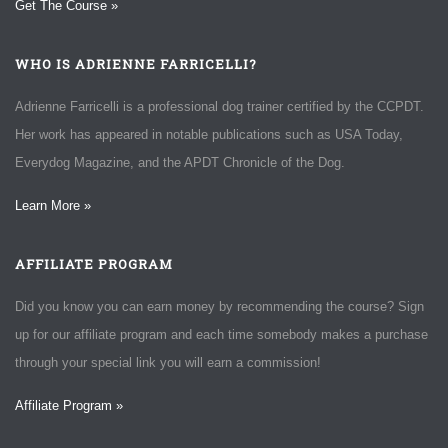
Get The Course »
WHO IS ADRIENNE FARRICELLI?
Adrienne Farricelli is a professional dog trainer certified by the CCPDT.
Her work has appeared in notable publications such as USA Today,
Everydog Magazine, and the APDT Chronicle of the Dog.
Learn More »
AFFILIATE PROGRAM
Did you know you can earn money by recommending the course? Sign
up for our affiliate program and each time somebody makes a purchase
through your special link you will earn a commission!
Affiliate Program »