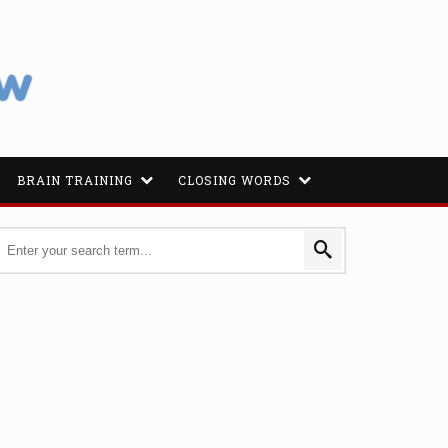
BRAIN TRAINING
CLOSING WORDS