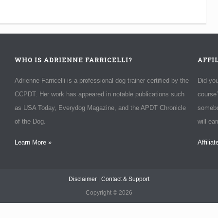
WHO IS ADRIENNE FARRICELLI?
AFFI
Adrienne Farricelli is a professional dog trainer certified by the
Did yo
CCPDT. Her work has appeared in notable publications such
course?
as USA Today, Everydog Magazine, and the APDT Chronicle
somebo
of the Dog.
will ea
Learn More »
Affilia
Disclaimer
|
Contact & Support
Copyright ©
2026