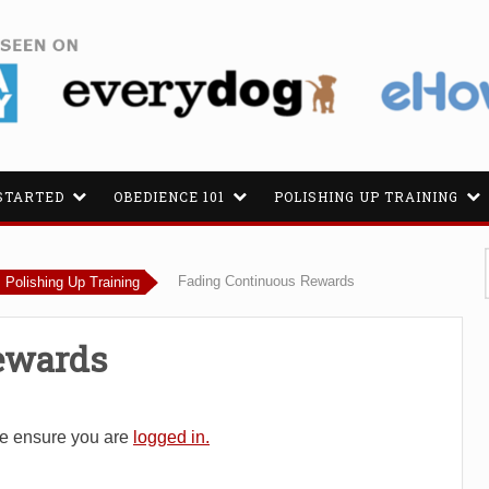
STARTED
OBEDIENCE 101
POLISHING UP TRAINING
Fading Continuous Rewards
Polishing Up Training
ewards
se ensure you are
logged in.