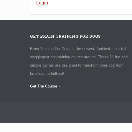
Login
GET BRAIN TRAINING FOR DOGS
Brain Training For Dogs is the newest, funkiest most tail-
waggingest dog training course around! These 21 fun and
simple games are designed to transform your dog from
brainless to brilliant!
Get The Course »