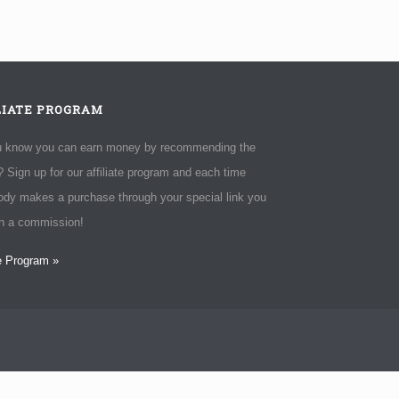
LIATE PROGRAM
u know you can earn money by recommending the
 Sign up for our affiliate program and each time
dy makes a purchase through your special link you
rn a commission!
te Program »