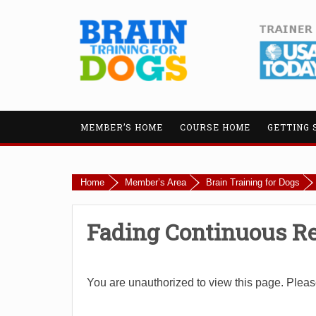
MEMBER’S HOME
COURSE HOME
GETTING 
Home
Member’s Area
Brain Training for Dogs
Fading Continuous R
You are unauthorized to view this page. Plea