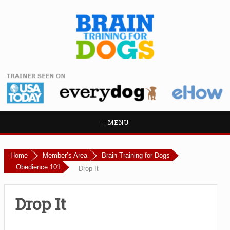
≡ MENU
Home
Member’s Area
Brain Training for Dogs
Obedience 101
Drop It
Drop It