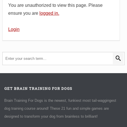
You are unauthorized to view this page. Please
ensure you are
logged in.
Login
GET BRAIN TRAINING FOR DOGS
Brain Training For Dogs is the newest, funkiest most tail-waggingest
dog training course around! These 21 fun and simple games are
designed to transform your dog from brainless to brilliant!