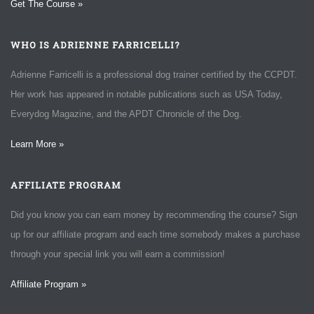
Get The Course »
WHO IS ADRIENNE FARRICELLI?
Adrienne Farricelli is a professional dog trainer certified by the CCPDT.
Her work has appeared in notable publications such as USA Today,
Everydog Magazine, and the APDT Chronicle of the Dog.
Learn More »
AFFILIATE PROGRAM
Did you know you can earn money by recommending the course? Sign
up for our affiliate program and each time somebody makes a purchase
through your special link you will earn a commission!
Affiliate Program »