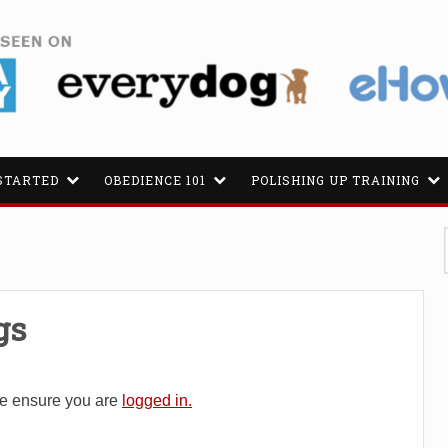
STARTED
OBEDIENCE 101
POLISHING UP TRAINING
gs
se ensure you are
logged in.