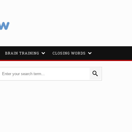
BRAIN TRAINING
CLOSING WORDS