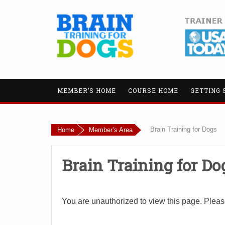
MEMBER’S HOME
COURSE HOME
GETTING 
Brain Training for Dogs
Home
Member’s Area
Brain Training for Do
You are unauthorized to view this page. Plea