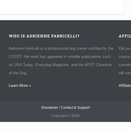
WHO IS ADRIENNE FARRICELLI?
AFFI
Adrienne Farricelli is a professional dog trainer certified by the
Did yo
CCPDT. Her work has appeared in notable publications such
course?
as USA Today, Everydog Magazine, and the APDT Chronicle
somebo
of the Dog.
will ea
Learn More »
Affilia
Disclaimer
|
Contact & Support
Copyright ©
2026