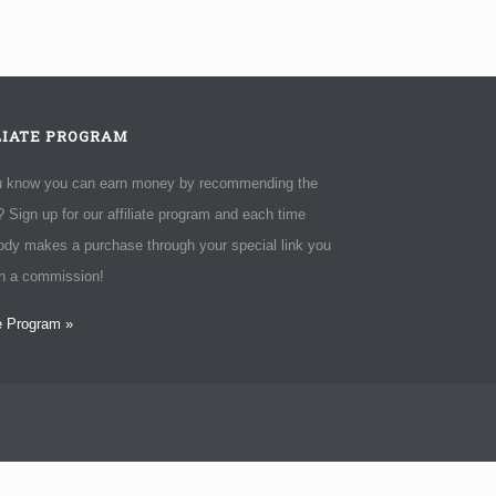
LIATE PROGRAM
u know you can earn money by recommending the
 Sign up for our affiliate program and each time
dy makes a purchase through your special link you
rn a commission!
te Program »