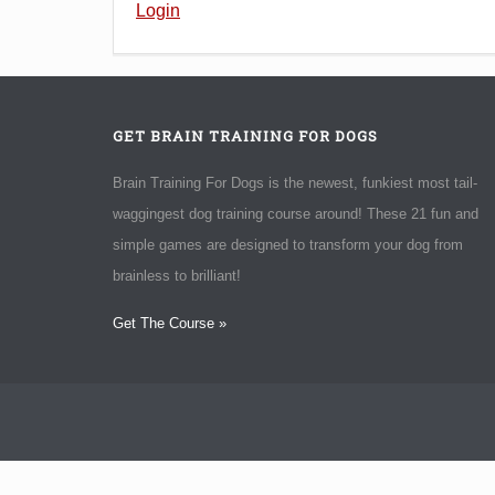
Login
GET BRAIN TRAINING FOR DOGS
Brain Training For Dogs is the newest, funkiest most tail-
waggingest dog training course around! These 21 fun and
simple games are designed to transform your dog from
brainless to brilliant!
Get The Course »