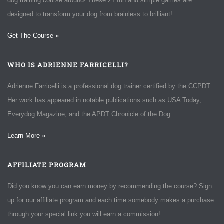
dog training course around! These 21 fun and simple games are
designed to transform your dog from brainless to brilliant!
Get The Course »
WHO IS ADRIENNE FARRICELLI?
Adrienne Farricelli is a professional dog trainer certified by the CCPDT.
Her work has appeared in notable publications such as USA Today,
Everydog Magazine, and the APDT Chronicle of the Dog.
Learn More »
AFFILIATE PROGRAM
Did you know you can earn money by recommending the course? Sign
up for our affiliate program and each time somebody makes a purchase
through your special link you will earn a commission!