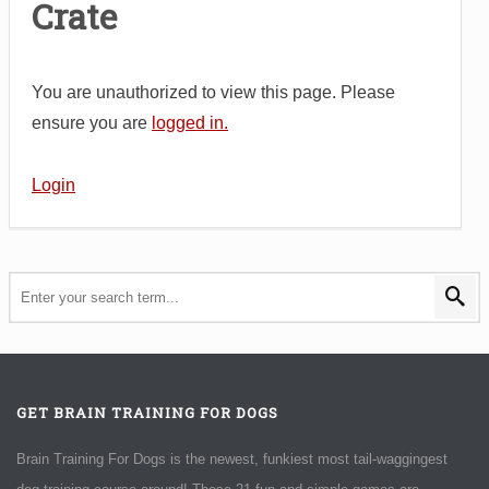
Crate
You are unauthorized to view this page. Please
ensure you are
logged in.
Login
GET BRAIN TRAINING FOR DOGS
Brain Training For Dogs is the newest, funkiest most tail-waggingest