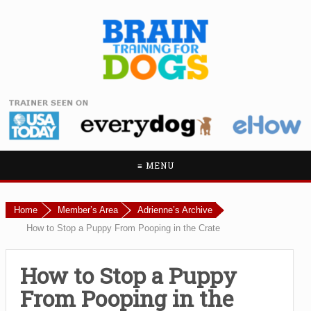
≡ MENU
Home
Member’s Area
Adrienne’s Archive
How to Stop a Puppy From Pooping in the Crate
How to Stop a Puppy
From Pooping in the