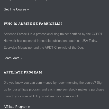
Get The Course »
WHO IS ADRIENNE FARRICELLI?
Adrienne Farricelli is a professional dog trainer certified by the CCPDT.
Her work has appeared in notable publications such as USA Today,
Everydog Magazine, and the APDT Chronicle of the Dog.
Learn More »
AFFILIATE PROGRAM
Did you know you can earn money by recommending the course? Sign
up for our affiliate program and each time somebody makes a purchase
through your special link you will earn a commission!
Affiliate Program »