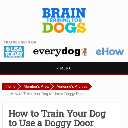
≡ MENU
Home
Member’s Area
Adrienne’s Archive
How to Train Your Dog to Use a Doggy Door
How to Train Your Dog
to Use a Doggy Door