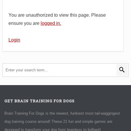
You are unauthorized to view this page. Please
ensure you are
logged in.
Login
GET BRAIN TRAINING FOR DOGS
Brain Training For Dogs is the newest, funkiest most tail-waggingest
dog training course around! These 21 fun and simple games are
designed to transform your dog from brainless to brilliant!