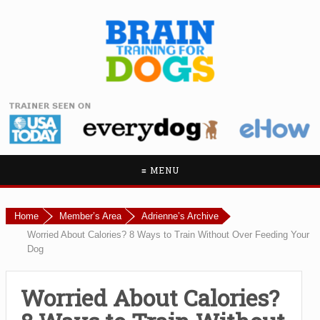
≡ MENU
Home
Member’s Area
Adrienne’s Archive
Worried About Calories? 8 Ways to Train Without Over Feeding Your
Dog
Worried About Calories?