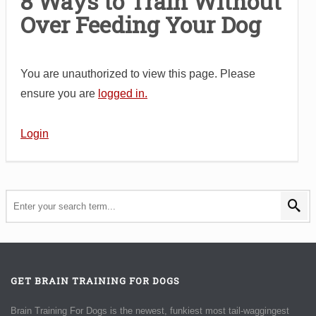
8 Ways to Train Without
Over Feeding Your Dog
You are unauthorized to view this page. Please
ensure you are
logged in.
Login
GET BRAIN TRAINING FOR DOGS
Brain Training For Dogs is the newest, funkiest most tail-waggingest