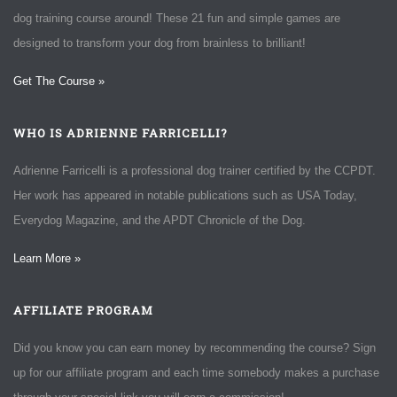
dog training course around! These 21 fun and simple games are
designed to transform your dog from brainless to brilliant!
Get The Course »
WHO IS ADRIENNE FARRICELLI?
Adrienne Farricelli is a professional dog trainer certified by the CCPDT.
Her work has appeared in notable publications such as USA Today,
Everydog Magazine, and the APDT Chronicle of the Dog.
Learn More »
AFFILIATE PROGRAM
Did you know you can earn money by recommending the course? Sign
up for our affiliate program and each time somebody makes a purchase