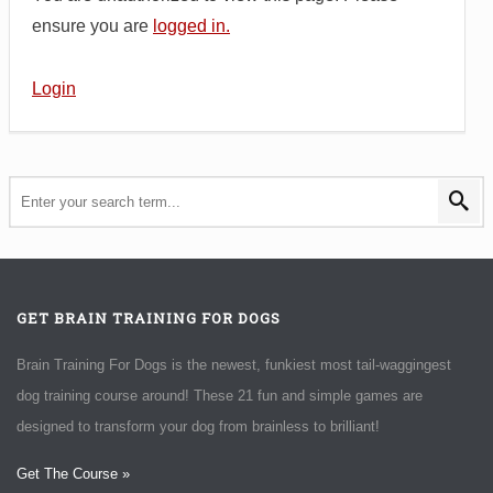
ensure you are
logged in.
Login
GET BRAIN TRAINING FOR DOGS
Brain Training For Dogs is the newest, funkiest most tail-waggingest
dog training course around! These 21 fun and simple games are
designed to transform your dog from brainless to brilliant!
Get The Course »