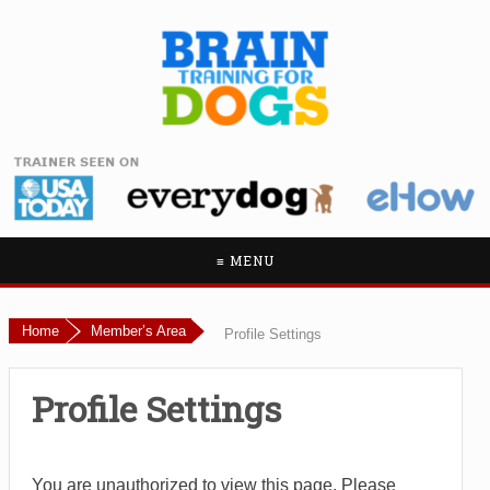
≡ MENU
Home
Member’s Area
Profile Settings
Profile Settings
You are unauthorized to view this page. Please