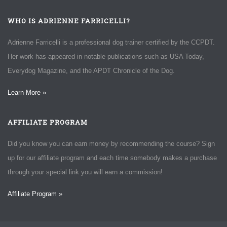
WHO IS ADRIENNE FARRICELLI?
Adrienne Farricelli is a professional dog trainer certified by the CCPDT.
Her work has appeared in notable publications such as USA Today,
Everydog Magazine, and the APDT Chronicle of the Dog.
Learn More »
AFFILIATE PROGRAM
Did you know you can earn money by recommending the course? Sign
up for our affiliate program and each time somebody makes a purchase
through your special link you will earn a commission!
Affiliate Program »